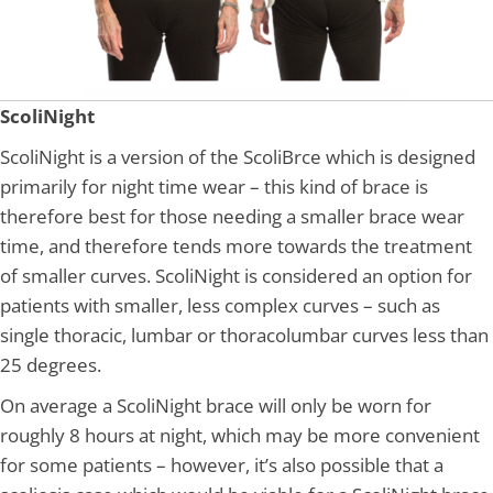
ScoliNight
ScoliNight is a version of the ScoliBrce which is designed
primarily for night time wear – this kind of brace is
therefore best for those needing a smaller brace wear
time, and therefore tends more towards the treatment
of smaller curves. ScoliNight is considered an option for
patients with smaller, less complex curves – such as
single thoracic, lumbar or thoracolumbar curves less than
25 degrees.
On average a ScoliNight brace will only be worn for
roughly 8 hours at night, which may be more convenient
for some patients – however, it’s also possible that a