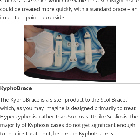
scoliosis case which would be viable for a ScoliNight brace
could be treated more quickly with a standard brace – an
important point to consider.
KyphoBrace
The KyphoBrace is a sister product to the ScoliBrace,
which, as you may imagine is designed primarily to treat
Hyperkyphosis, rather than Scoliosis. Unlike Scoliosis, the
majority of Kyphosis cases do not get significant enough
to require treatment, hence the KyphoBrace is