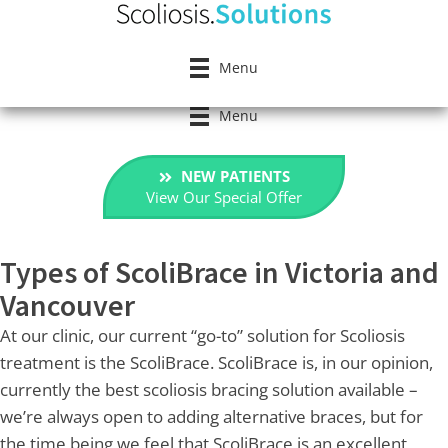
Menu
Menu
NEW PATIENTS
View Our Special Offer
Types of ScoliBrace in Victoria and
Vancouver
At our clinic, our current “go-to” solution for Scoliosis
treatment is the ScoliBrace. ScoliBrace is, in our opinion,
currently the best scoliosis bracing solution available –
we’re always open to adding alternative braces, but for
the time being we feel that ScoliBrace is an excellent