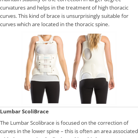
curvatures and helps in the treatment of high thoracic
curves. This kind of brace is unsurprisingly suitable for
curves which are located in the thoracic spine.
Lumbar ScoliBrace
The Lumbar Scolibrace is focused on the correction of
curves in the lower spine – this is often an area associated