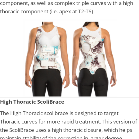
component, as well as complex triple curves with a high
thoracic component (i.e. apex at T2-T6)
High Thoracic ScoliBrace
The High Thoracic scolibrace is designed to target
Thoracic curves for more rapid treatment. This version of
the ScoliBrace uses a high thoracic closure, which helps
maintain stability of the correction in larger degree