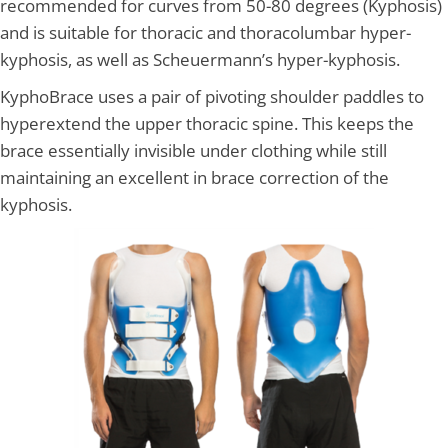
recommended for curves from 50-80 degrees (Kyphosis)
and is suitable for thoracic and thoracolumbar hyper-
kyphosis, as well as Scheuermann’s hyper-kyphosis.
KyphoBrace uses a pair of pivoting shoulder paddles to
hyperextend the upper thoracic spine. This keeps the
brace essentially invisible under clothing while still
maintaining an excellent in brace correction of the
kyphosis.