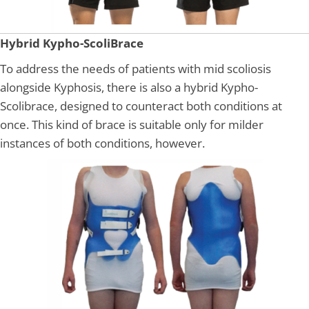
Hybrid Kypho-ScoliBrace
To address the needs of patients with mid scoliosis
alongside Kyphosis, there is also a hybrid Kypho-
Scolibrace, designed to counteract both conditions at
once. This kind of brace is suitable only for milder
instances of both conditions, however.