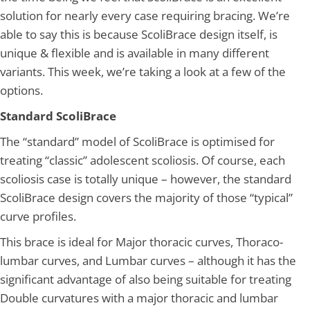
solution for nearly every case requiring bracing. We’re
able to say this is because ScoliBrace design itself, is
unique & flexible and is available in many different
variants. This week, we’re taking a look at a few of the
options.
Standard ScoliBrace
The “standard” model of ScoliBrace is optimised for
treating “classic” adolescent scoliosis. Of course, each
scoliosis case is totally unique – however, the standard
ScoliBrace design covers the majority of those “typical”
curve profiles.
This brace is ideal for Major thoracic curves, Thoraco-
lumbar curves, and Lumbar curves – although it has the
significant advantage of also being suitable for treating
Double curvatures with a major thoracic and lumbar