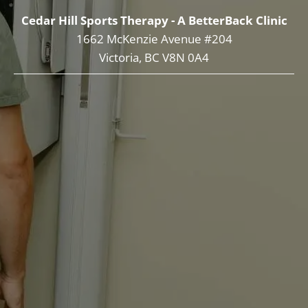
Cedar Hill Sports Therapy - A BetterBack Clinic
1662 McKenzie Avenue #204
Victoria, BC V8N 0A4