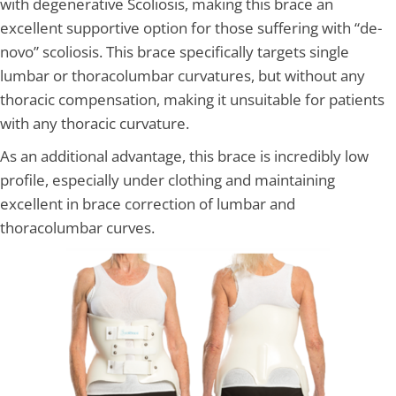
with degenerative Scoliosis, making this brace an
excellent supportive option for those suffering with “de-
novo” scoliosis. This brace specifically targets single
lumbar or thoracolumbar curvatures, but without any
thoracic compensation, making it unsuitable for patients
with any thoracic curvature.
As an additional advantage, this brace is incredibly low
profile, especially under clothing and maintaining
excellent in brace correction of lumbar and
thoracolumbar curves.