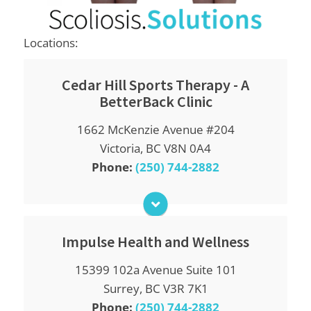
Locations:
Cedar Hill Sports Therapy - A
BetterBack Clinic
Monday
1662 McKenzie Avenue #204
9:00am - 12:00pm
2:00pm - 6:00pm
Victoria, BC V8N 0A4
Phone:
(250) 744-2882
Tuesday
9:00am - 12:00pm
2:00pm - 6:00pm
Wednesday
9:00am - 12:00pm
Impulse Health and Wellness
2:00pm - 6:00pm
15399 102a Avenue Suite 101
Monday
Thursday
9:00am - 6:00pm
9:00am - 12:00pm
Surrey, BC V3R 7K1
2:00pm - 6:00pm
Phone:
(250) 744-2882