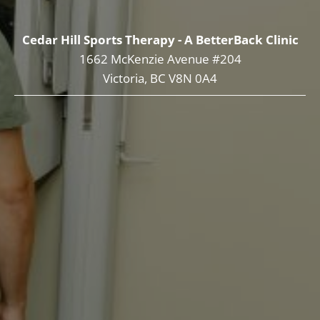
Cedar Hill Sports Therapy - A BetterBack Clinic
1662 McKenzie Avenue #204
Victoria, BC V8N 0A4