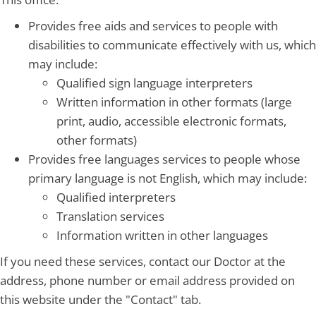
Provides free aids and services to people with
disabilities to communicate effectively with us, which
may include:
Qualified sign language interpreters
Written information in other formats (large
print, audio, accessible electronic formats,
other formats)
Provides free languages services to people whose
primary language is not English, which may include:
Qualified interpreters
Translation services
Information written in other languages
If you need these services, contact our Doctor at the
address, phone number or email address provided on
this website under the "Contact" tab.