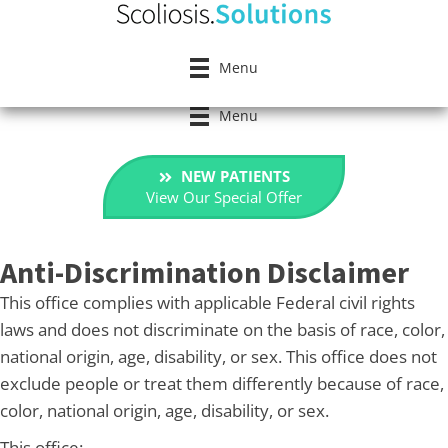
Menu
Menu
NEW PATIENTS
View Our Special Offer
Anti-Discrimination Disclaimer
This office complies with applicable Federal civil rights
laws and does not discriminate on the basis of race, color,
national origin, age, disability, or sex. This office does not
exclude people or treat them differently because of race,
color, national origin, age, disability, or sex.
This office: