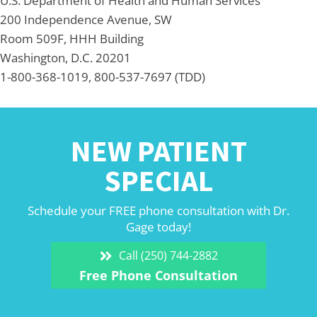
U.S. Department of Health and Human Services
200 Independence Avenue, SW
Room 509F, HHH Building
Washington, D.C. 20201
1-800-368-1019, 800-537-7697 (TDD)
NEW PATIENT
SPECIAL
Schedule your FREE phone consultation with Dr.
Gage today!
Call (250) 744-2882
Free Phone Consultation