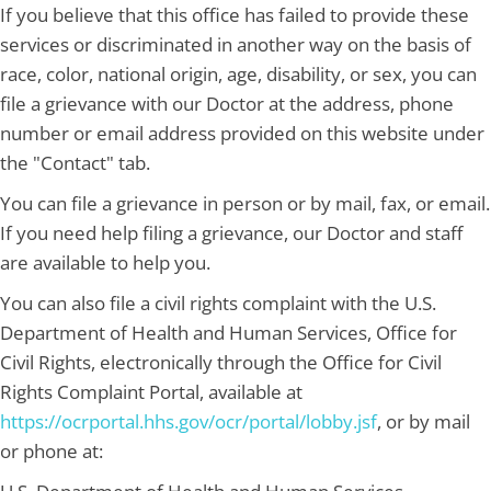
If you believe that this office has failed to provide these
services or discriminated in another way on the basis of
race, color, national origin, age, disability, or sex, you can
file a grievance with our Doctor at the address, phone
number or email address provided on this website under
the "Contact" tab.
You can file a grievance in person or by mail, fax, or email.
If you need help filing a grievance, our Doctor and staff
are available to help you.
You can also file a civil rights complaint with the U.S.
Department of Health and Human Services, Office for
Civil Rights, electronically through the Office for Civil
Rights Complaint Portal, available at
https://ocrportal.hhs.gov/ocr/portal/lobby.jsf
, or by mail
or phone at: