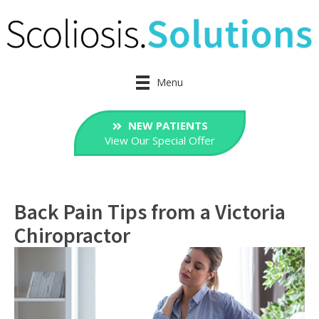
Menu
NEW PATIENTS
View Our Special Offer
Back Pain Tips from a Victoria
Chiropractor