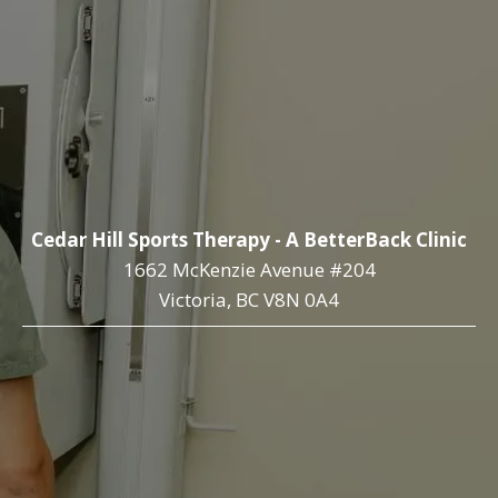
Cedar Hill Sports Therapy - A BetterBack Clinic
1662 McKenzie Avenue #204
Victoria, BC V8N 0A4