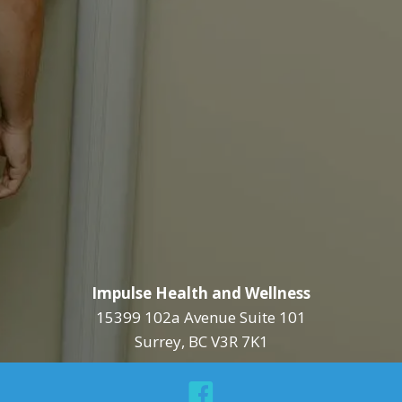
Impulse Health and Wellness
15399 102a Avenue Suite 101
Surrey, BC V3R 7K1