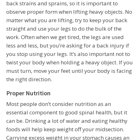
back strains and sprains, so it is important to
observe proper form when lifting heavy objects. No
matter what you are lifting, try to keep your back
straight and use your legs to do the bulk of the
work. Often when we get tired, the legs are used
less and less, but you’re asking for a back injury if
you stop using your legs. It’s also important not to
twist your body when holding a heavy object. If you
must turn, move your feet until your body is facing
the right direction.
Proper Nutrition
Most people don’t consider nutrition as an
essential component to good spinal health, but it
can be. Drinking a lot of water and eating healthy
foods will help keep weight off your midsection.
Carrying excess weight in your stomach causes an