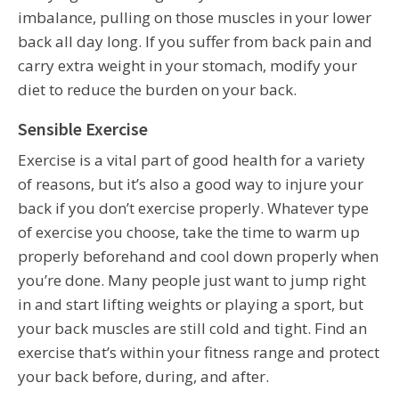
imbalance, pulling on those muscles in your lower
back all day long. If you suffer from back pain and
carry extra weight in your stomach, modify your
diet to reduce the burden on your back.
Sensible Exercise
Exercise is a vital part of good health for a variety
of reasons, but it’s also a good way to injure your
back if you don’t exercise properly. Whatever type
of exercise you choose, take the time to warm up
properly beforehand and cool down properly when
you’re done. Many people just want to jump right
in and start lifting weights or playing a sport, but
your back muscles are still cold and tight. Find an
exercise that’s within your fitness range and protect
your back before, during, and after.