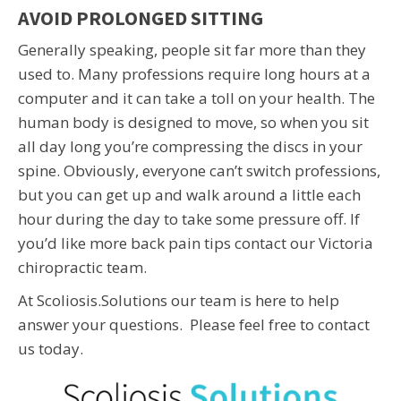
AVOID PROLONGED SITTING
Generally speaking, people sit far more than they
used to. Many professions require long hours at a
computer and it can take a toll on your health. The
human body is designed to move, so when you sit
all day long you’re compressing the discs in your
spine. Obviously, everyone can’t switch professions,
but you can get up and walk around a little each
hour during the day to take some pressure off. If
you’d like more back pain tips contact our Victoria
chiropractic team.
At Scoliosis.Solutions our team is here to help
answer your questions. Please feel free to contact
us today.