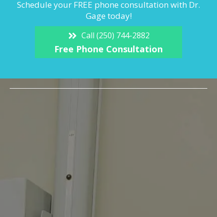
Schedule your FREE phone consultation with Dr.
Gage today!
Call (250) 744-2882
Free Phone Consultation