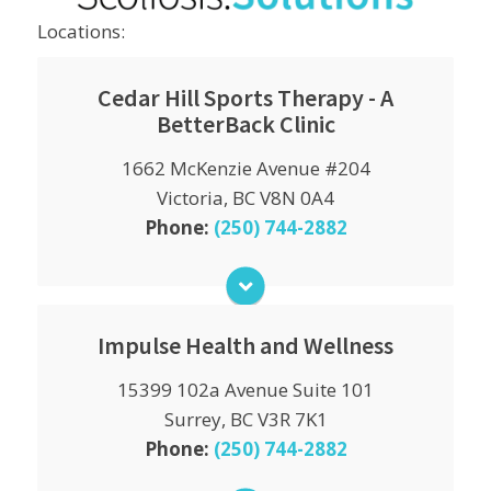
Locations:
Cedar Hill Sports Therapy - A
BetterBack Clinic
Monday
1662 McKenzie Avenue #204
9:00am - 12:00pm
2:00pm - 6:00pm
Victoria, BC V8N 0A4
Phone:
(250) 744-2882
Tuesday
9:00am - 12:00pm
2:00pm - 6:00pm
Wednesday
9:00am - 12:00pm
Impulse Health and Wellness
2:00pm - 6:00pm
15399 102a Avenue Suite 101
Monday
Thursday
9:00am - 6:00pm
9:00am - 12:00pm
Surrey, BC V3R 7K1
2:00pm - 6:00pm
Phone:
(250) 744-2882
Tuesday
9:00am - 6:00pm
Friday