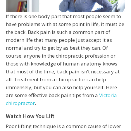
If there is one body part that most people seem to
have problems with at some point in life, it must be
the back. Back pain is such a common part of
modern life that many people just accept it as
normal and try to get by as best they can. Of
course, anyone in the chiropractic profession or
those with knowledge of human anatomy knows
that most of the time, back pain isn’t necessary at
all. Treatment from a chiropractor can help
immensely, but you can also help yourself. Here
are some effective back pain tips from a
Victoria
chiropractor
.
Watch How You Lift
Poor lifting technique is a common cause of lower